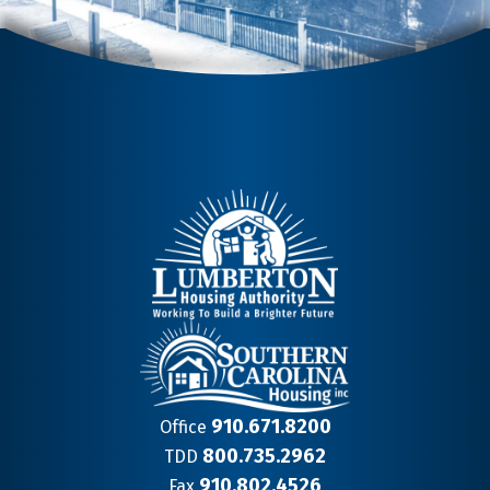
910.671.8200
Office
800.735.2962
TDD
910.802.4526
Fax