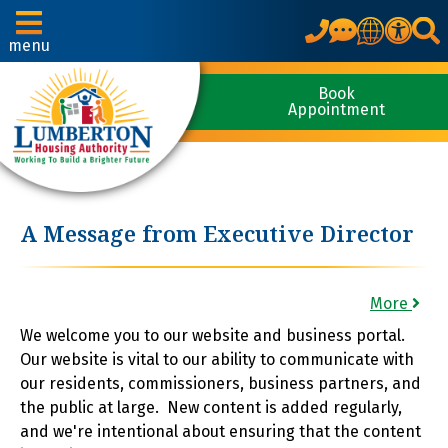
Translate
menu
Book
Appointment
A Message from Executive Director
More
We welcome you to our website and business portal.
Our website is vital to our ability to communicate with
our residents, commissioners, business partners, and
the public at large. New content is added regularly,
and we're intentional about ensuring that the content