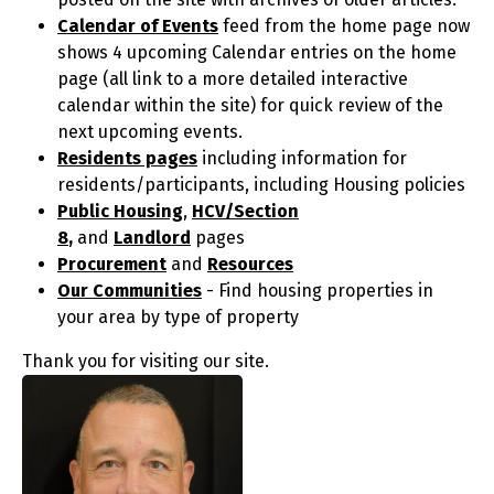
Calendar of Events
feed from the home page now
shows 4 upcoming Calendar entries on the home
page (all link to a more detailed interactive
calendar within the site) for quick review of the
next upcoming events.
Residents pages
including information for
residents/participants, including Housing policies
Public Housing
,
HCV/Section
8
,
and
Landlord
pages
Procurement
and
Resources
Our Communities
- Find housing properties in
your area by type of property
Thank you for visiting our site.