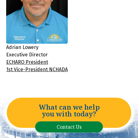
Adrian Lowery
Executive Director
ECHARO President
1st Vice-President NCHADA
What can we help
you with today?
Contact Us