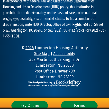
In accordance with federal law and United States Department of
Housing and Urban Development (HUD) policy, this institution is
prohibited from discriminating on the basis of race, color, national
origin, age, disability, sex or familial status. To file a complaint of
discrimination, write HUD Director, Office of Civil Rights, 451 7th Street
S.W., Washington, DC 20410, or call
(202) 708-1112
(voice) or
(202) 708-
1455
(TDD).
©
2026
Lumberton Housing Authority
Site Map
|
Accessibility
307 Martin Luther King Jr Dr
Lumberton, NC 28358
Address
Post Office Drawer 709
Lumberton, NC 28359
Information
Pay Online
Forms