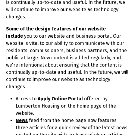
is continually up-to-date and useful. In the future, we
will continue to improve our website as technology
changes.
Some of the
design features of our website
include
you to our website and business portal. Our
website is vital to our ability to communicate with our
residents, commissioners, business partners, and the
public at large. New content is added regularly, and
we're intentional about ensuring that the content is
continually up-to-date and useful. In the future, we will
continue to improve our website as technology
changes.
Access to
Apply Online Portal
offered by
Lumberton Housing on the home page of the
website.
News
feed from the home page now features
three articles for a quick review of the latest news
posted on the site with archives of older articles.