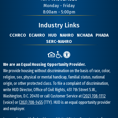
Contact
Monday - Friday
Information
8:00am - 5:00pm
Industry Links
CCHRCO
ECAHRO
HUD
NAHRO
NCHADA
PHADA
SERC-NAHRO
We are an Equal Housing Opportunity Provider.
We provide housing without discrimination on the basis of race, color,
religion, sex, physical or mental handicap, familial status, national
origin, or other protected class. To file a complaint of discrimination,
write HUD Director, Office of Civil Rights, 451 7th Street S.W.,
Washington, D.C. 20410 or call Customer Service at
(202) 708-1112
(voice) or
(202) 708-1455
(TTY). HUD is an equal opportunity provider
and employer.