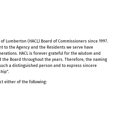
ty of Lumberton (HACL) Board of Commissioners since 1997.
t to the Agency and the Residents we serve have
nerations. HACL is forever grateful for the wisdom and
 the Board throughout the years. Therefore, the naming
such a distinguished person and to express sincere
hip".
 either of the following: