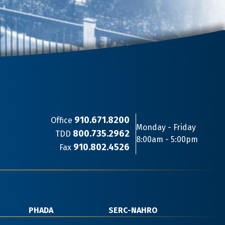
910.671.8200
Office
Monday - Friday
800.735.2962
TDD
8:00am - 5:00pm
910.802.4526
Fax
PHADA
SERC-NAHRO