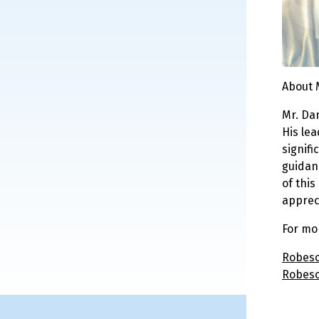
About 
Mr. Da
His le
signifi
guidan
of thi
apprec
For mo
Robeso
Robeso