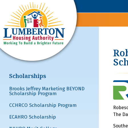
Rob
Sch
Scholarships
Brooks Jeffrey Marketing BEYOND
Scholarship Program
CCHRCO Scholarship Program
Robeso
The Da
ECAHRO Scholarship
Southe