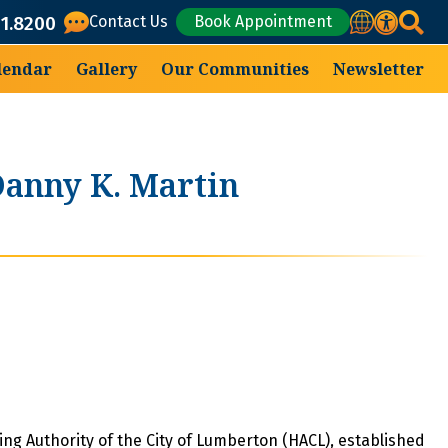
Translate
71.8200
Contact Us
Book Appointment
lendar
Gallery
Our Communities
Newsletter
anny K. Martin
ng Authority of the City of Lumberton (HACL), established