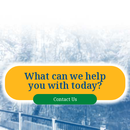
What can we help
you with today?
Contact Us