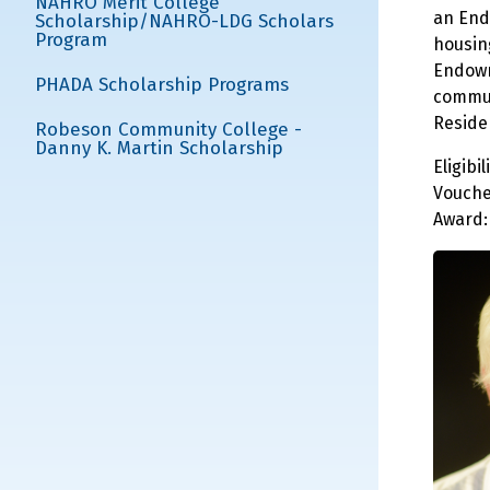
NAHRO Merit College
an End
Scholarship/NAHRO-LDG Scholars
Program
housin
Endowm
PHADA Scholarship Programs
commun
Reside
Robeson Community College -
Danny K. Martin Scholarship
Eligib
Vouche
Award: 