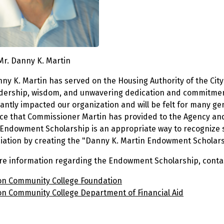
Mr. Danny K. Martin
nny K. Martin has served on the Housing Authority of the Ci
adership, wisdom, and unwavering dedication and commitmen
cantly impacted our organization and will be felt for many ge
ce that Commissioner Martin has provided to the Agency and
s Endowment Scholarship is an appropriate way to recognize 
iation by creating the "Danny K. Martin Endowment Scholars
re information regarding the Endowment Scholarship, contact
n Community College Foundation
n Community College Department of Financial Aid