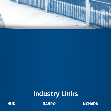
Industry Links
HUD
NAHRO
NCHADA