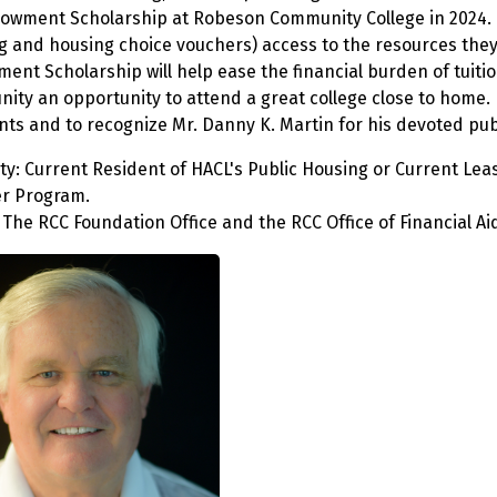
owment Scholarship at Robeson Community College in 2024. T
g and housing choice vouchers) access to the resources they
ent Scholarship will help ease the financial burden of tuit
ity an opportunity to attend a great college close to home. 
nts and to recognize Mr. Danny K. Martin for his devoted pub
ility: Current Resident of HACL's Public Housing or Current L
r Program.
The RCC Foundation Office and the RCC Office of Financial Aid