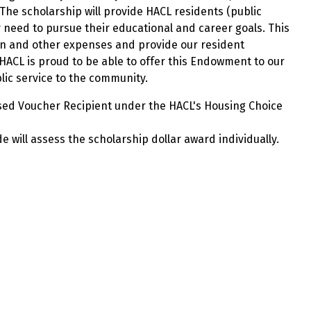
he scholarship will provide HACL residents (public
 need to pursue their educational and career goals. This
ion and other expenses and provide our resident
HACL is proud to be able to offer this Endowment to our
lic service to the community.
eased Voucher Recipient under the HACL's Housing Choice
e will assess the scholarship dollar award individually.