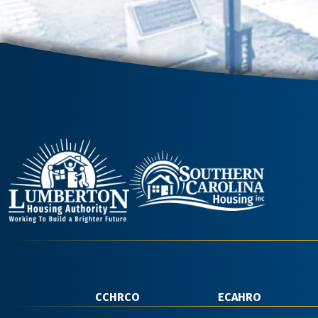
CCHRCO
ECAHRO