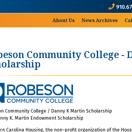
910.6
About Us
News Archives
Ca
eson Community College - D
olarship
n Community College / Danny K Martin Scholarship
nny K. Martin Endowment Scholarship
rn Carolina Housing, the non-profit organization of the Housi