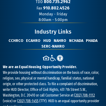
800.735.2962
TDD
910.802.4526
Fax
Contact
Monday - Friday
Information
8:00am - 5:00pm
Industry Links
CCHRCO
ECAHRO
HUD
NAHRO
NCHADA
PHADA
SERC-NAHRO
We are an Equal Housing Opportunity Provider.
We provide housing without discrimination on the basis of race, color,
religion, sex, physical or mental handicap, familial status, national
origin, or other protected class. To file a complaint of discrimination,
write HUD Director, Office of Civil Rights, 451 7th Street S.W.,
Washington, D.C. 20410 or call Customer Service at
(202) 708-1112
(voice) or
(202) 708-1455
(TTY). HUD is an equal opportunity provider