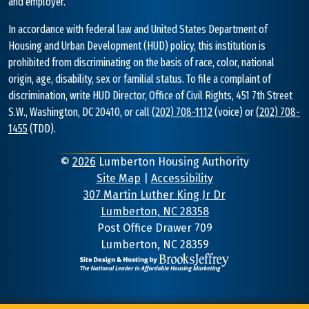
and employer.
In accordance with federal law and United States Department of
Housing and Urban Development (HUD) policy, this institution is
prohibited from discriminating on the basis of race, color, national
origin, age, disability, sex or familial status. To file a complaint of
discrimination, write HUD Director, Office of Civil Rights, 451 7th Street
S.W., Washington, DC 20410, or call
(202) 708-1112
(voice) or
(202) 708-
1455
(TDD).
©
2026
Lumberton Housing Authority
Site Map
|
Accessibility
307 Martin Luther King Jr Dr
Lumberton, NC 28358
Address
Post Office Drawer 709
Lumberton, NC 28359
Information