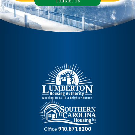
Contact Us
910.671.8200
Office