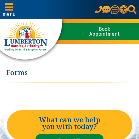
Translate
menu
Book
Appointment
Forms
What can we help
you with today?