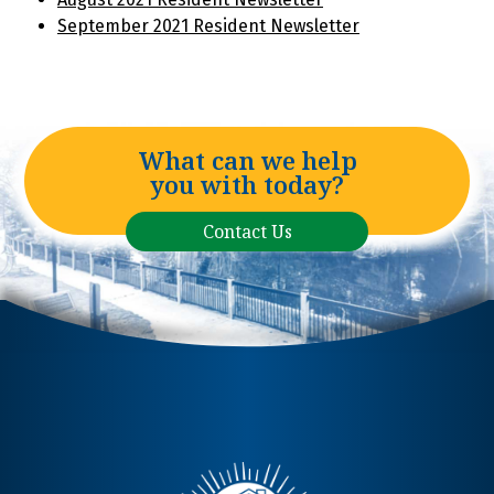
September 2021 Resident Newsletter
What can we help
you with today?
Contact Us