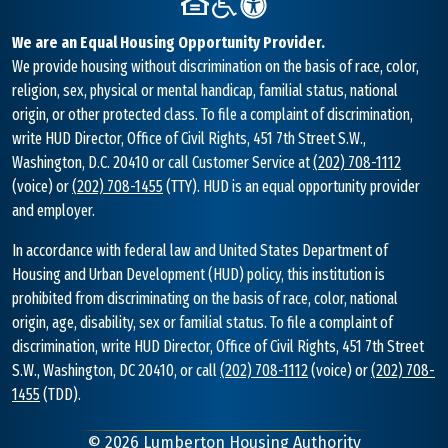
We are an Equal Housing Opportunity Provider.
We provide housing without discrimination on the basis of race, color,
religion, sex, physical or mental handicap, familial status, national
origin, or other protected class. To file a complaint of discrimination,
write HUD Director, Office of Civil Rights, 451 7th Street S.W.,
Washington, D.C. 20410 or call Customer Service at
(202) 708-1112
(voice) or
(202) 708-1455
(TTY). HUD is an equal opportunity provider
and employer.
In accordance with federal law and United States Department of
Housing and Urban Development (HUD) policy, this institution is
prohibited from discriminating on the basis of race, color, national
origin, age, disability, sex or familial status. To file a complaint of
discrimination, write HUD Director, Office of Civil Rights, 451 7th Street
S.W., Washington, DC 20410, or call
(202) 708-1112
(voice) or
(202) 708-
1455
(TDD).
©
2026
Lumberton Housing Authority