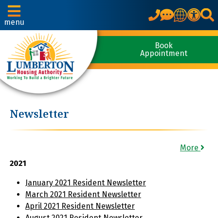
Translate
menu
Book
Appointment
Newsletter
More
2021
January 2021 Resident Newsletter
March 2021 Resident Newsletter
April 2021 Resident Newsletter
August 2021 Resident Newsletter