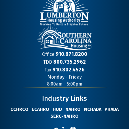
910.671.8200
Office
800.735.2962
TDD
910.802.4526
Fax
Contact
Monday - Friday
Information
8:00am - 5:00pm
Industry Links
CCHRCO
ECAHRO
HUD
NAHRO
NCHADA
PHADA
SERC-NAHRO