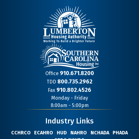
910.671.8200
Office
800.735.2962
TDD
910.802.4526
Fax
Contact
Monday - Friday
Information
8:00am - 5:00pm
Industry Links
CCHRCO
ECAHRO
HUD
NAHRO
NCHADA
PHADA