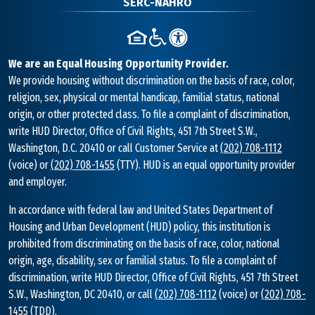
SERC-NAHRO
We are an Equal Housing Opportunity Provider.
We provide housing without discrimination on the basis of race, color,
religion, sex, physical or mental handicap, familial status, national
origin, or other protected class. To file a complaint of discrimination,
write HUD Director, Office of Civil Rights, 451 7th Street S.W.,
Washington, D.C. 20410 or call Customer Service at
(202) 708-1112
(voice) or
(202) 708-1455
(TTY). HUD is an equal opportunity provider
and employer.
In accordance with federal law and United States Department of
Housing and Urban Development (HUD) policy, this institution is
prohibited from discriminating on the basis of race, color, national
origin, age, disability, sex or familial status. To file a complaint of
discrimination, write HUD Director, Office of Civil Rights, 451 7th Street
S.W., Washington, DC 20410, or call
(202) 708-1112
(voice) or
(202) 708-
1455
(TDD).