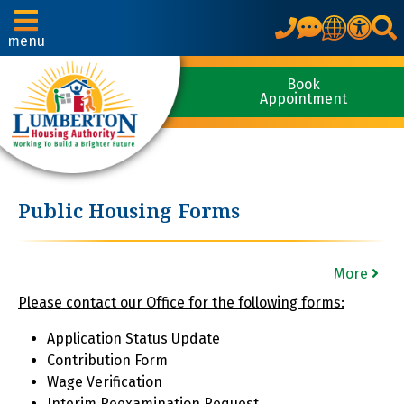
Translate
menu
Book
Appointment
Public Housing Forms
More
Please contact our Office for the following forms:
Application Status Update
Contribution Form
Wage Verification
Interim Reexamination Request