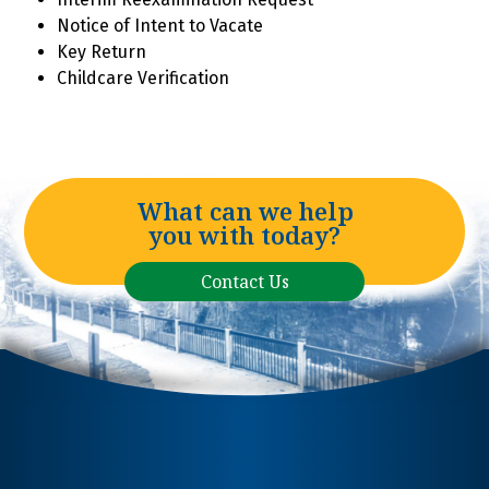
Notice of Intent to Vacate
Key Return
Childcare Verification
What can we help
you with today?
Contact Us