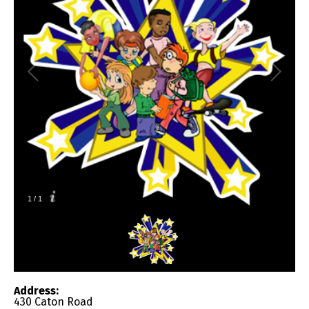
1
/
1
Address:
430 Caton Road