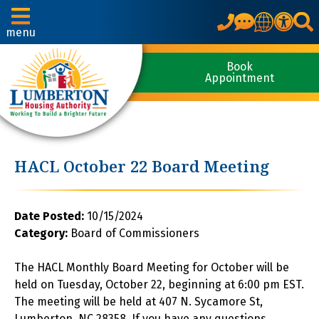
Translate
menu
Book
Appointment
HACL October 22 Board Meeting
Date Posted:
10/15/2024
Category:
Board of Commissioners
The HACL Monthly Board Meeting for October will be
held on Tuesday, October 22, beginning at 6:00 pm EST.
The meeting will be held at 407 N. Sycamore St,
Lumberton, NC 28358. If you have any questions,