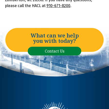
please call the HACL at
910-671-8200
.
What can we help
you with today?
Contact Us