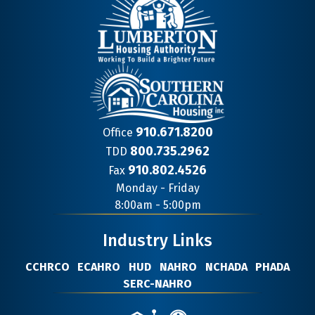
910.671.8200
Office
800.735.2962
TDD
910.802.4526
Fax
Contact
Monday - Friday
Information
8:00am - 5:00pm
Industry Links
CCHRCO
ECAHRO
HUD
NAHRO
NCHADA
PHADA
SERC-NAHRO