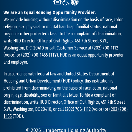
We are an Equal Housing Opportunity Provider.
We provide housing without discrimination on the basis of race, color,
religion, sex, physical or mental handicap, familial status, national
origin, or other protected class. To file a complaint of discrimination,
write HUD Director, Office of Civil Rights, 451 7th Street S.W.,
Washington, D.C. 20410 or call Customer Service at
(202) 708-1112
(voice) or
(202) 708-1455
(TTY). HUD is an equal opportunity provider
and employer.
In accordance with federal law and United States Department of
Housing and Urban Development (HUD) policy, this institution is
prohibited from discriminating on the basis of race, color, national
origin, age, disability, sex or familial status. To file a complaint of
discrimination, write HUD Director, Office of Civil Rights, 451 7th Street
S.W., Washington, DC 20410, or call
(202) 708-1112
(voice) or
(202) 708-
1455
(TDD).
©
2026
Lumberton Housing Authority