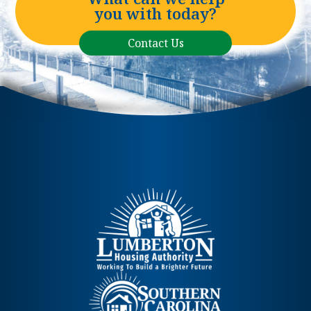
you with today?
Contact Us