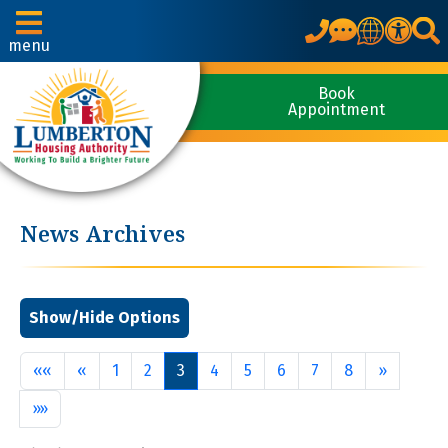
Translate
menu
Book
Appointment
News Archives
First
Previous
Next
««
«
1
2
3
4
5
6
7
8
»
Last
»»