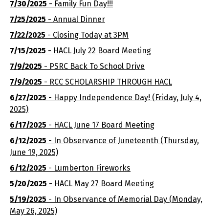
7/30/2025
- Family Fun Day!!!
7/25/2025
- Annual Dinner
7/22/2025
- Closing Today at 3PM
7/15/2025
- HACL July 22 Board Meeting
7/9/2025
- PSRC Back To School Drive
7/9/2025
- RCC SCHOLARSHIP THROUGH HACL
6/27/2025
- Happy Independence Day! (Friday, July 4,
2025)
6/17/2025
- HACL June 17 Board Meeting
6/12/2025
- In Observance of Juneteenth (Thursday,
June 19, 2025)
6/12/2025
- Lumberton Fireworks
5/20/2025
- HACL May 27 Board Meeting
5/19/2025
- In Observance of Memorial Day (Monday,
May 26, 2025)