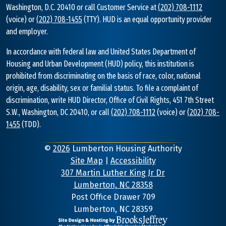
Washington, D.C. 20410 or call Customer Service at
(202) 708-1112
(voice) or
(202) 708-1455
(TTY). HUD is an equal opportunity provider
and employer.
In accordance with federal law and United States Department of
Housing and Urban Development (HUD) policy, this institution is
prohibited from discriminating on the basis of race, color, national
origin, age, disability, sex or familial status. To file a complaint of
discrimination, write HUD Director, Office of Civil Rights, 451 7th Street
S.W., Washington, DC 20410, or call
(202) 708-1112
(voice) or
(202) 708-
1455
(TDD).
©
2026
Lumberton Housing Authority
Site Map
|
Accessibility
307 Martin Luther King Jr Dr
Lumberton, NC 28358
Address
Post Office Drawer 709
Lumberton, NC 28359
Information