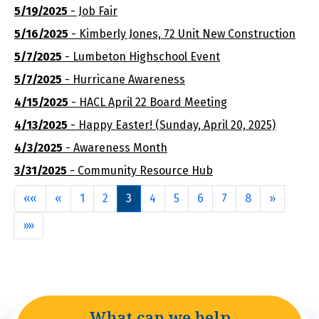
5/19/2025
- Job Fair
5/16/2025
- Kimberly Jones, 72 Unit New Construction
5/7/2025
- Lumbeton Highschool Event
5/7/2025
- Hurricane Awareness
4/15/2025
- HACL April 22 Board Meeting
4/13/2025
- Happy Easter! (Sunday, April 20, 2025)
4/3/2025
- Awareness Month
3/31/2025
- Community Resource Hub
First
Previous
Next
««
«
1
2
3
4
5
6
7
8
»
Last
»»
What can we help