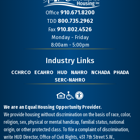
910.671.8200
Office
800.735.2962
TDD
910.802.4526
Fax
Contact
Monday - Friday
Information
8:00am - 5:00pm
Industry Links
CCHRCO
ECAHRO
HUD
NAHRO
NCHADA
PHADA
SERC-NAHRO
We are an Equal Housing Opportunity Provider.
We provide housing without discrimination on the basis of race, color,
religion, sex, physical or mental handicap, familial status, national
origin, or other protected class. To file a complaint of discrimination,
write HUD Director, Office of Civil Rights, 451 7th Street S.W.,