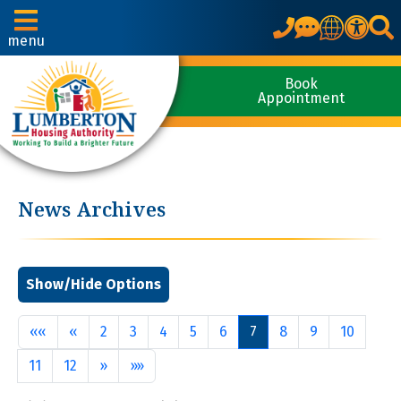
Translate
menu
Book
Appointment
News Archives
First
Previous
««
«
2
3
4
5
6
7
8
9
10
Next
Last
11
12
»
»»