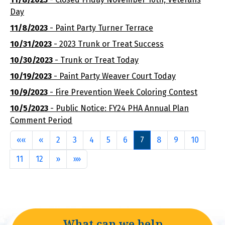
Day
11/8/2023
- Paint Party Turner Terrace
10/31/2023
- 2023 Trunk or Treat Success
10/30/2023
- Trunk or Treat Today
10/19/2023
- Paint Party Weaver Court Today
10/9/2023
- Fire Prevention Week Coloring Contest
10/5/2023
- Public Notice: FY24 PHA Annual Plan
Comment Period
First
Previous
««
«
2
3
4
5
6
7
8
9
10
Next
Last
11
12
»
»»
What can we help