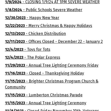
1/9/2024
- CLOSING 1/9/24 AT 1PM SEVERE WEATHER
1/8/2024
- Public Schools Severe Weather
12/30/2023
- Happy New Year
12/22/2023
- Merry Christmas & Happy Holidays
12/13/2023
- Chicken Distribution
12/11/2023
- Offices Closed - December 22 - January 2
12/4/2023
- Toys for Tots
12/4/2023
- The Polar Express
11/29/2023
- Annual Tree Lighting Ceremony Friday
11/16/2023
- Closed - Thanksgiving Holiday
11/15/2023
- Brighter Christmas Program Church &
Community
11/15/2023
- Lumberton Christmas Parade
11/15/2023
- Annual Tree Lighting Ceremony
11/8/2023
- Closed Friday November 10th, Veterans