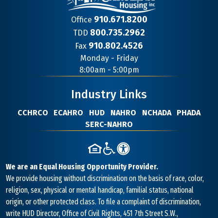
910.671.8200
Office
800.735.2962
TDD
910.802.4526
Fax
Contact
Monday - Friday
Information
8:00am - 5:00pm
Industry Links
CCHRCO
ECAHRO
HUD
NAHRO
NCHADA
PHADA
SERC-NAHRO
We are an Equal Housing Opportunity Provider.
We provide housing without discrimination on the basis of race, color,
religion, sex, physical or mental handicap, familial status, national
origin, or other protected class. To file a complaint of discrimination,
write HUD Director, Office of Civil Rights, 451 7th Street S.W.,