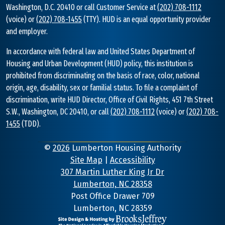
Washington, D.C. 20410 or call Customer Service at
(202) 708-1112
(voice) or
(202) 708-1455
(TTY). HUD is an equal opportunity provider
and employer.
In accordance with federal law and United States Department of
Housing and Urban Development (HUD) policy, this institution is
prohibited from discriminating on the basis of race, color, national
origin, age, disability, sex or familial status. To file a complaint of
discrimination, write HUD Director, Office of Civil Rights, 451 7th Street
S.W., Washington, DC 20410, or call
(202) 708-1112
(voice) or
(202) 708-
1455
(TDD).
©
2026
Lumberton Housing Authority
Site Map
|
Accessibility
307 Martin Luther King Jr Dr
Lumberton, NC 28358
Address
Post Office Drawer 709
Lumberton, NC 28359
Information