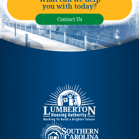
you with today?
Contact Us